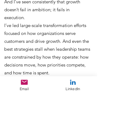
And I’ve seen consistently that growth
doesn’t fail in ambition; it fails in
execution.
I’ve led large-scale transformation efforts
focused on how organizations serve
customers and drive growth. And even the
best strategies stall when leadership teams
are constrained by how they operate: how
decisions move, how priorities compete,
and how time is spent.
I wrote a bestselling book on how hustle
culture limits human potential, and led
Email
LinkedIn
13,000 global leaders through new ways of
working designed to move beyond
constant reactivity, overload, and burnout.
But performance isn’t just about individual
leaders.