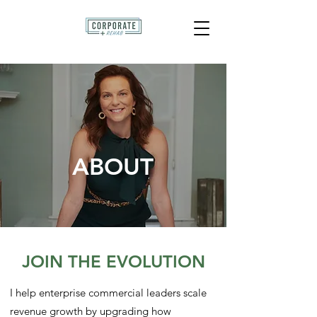
ABOUT
JOIN THE EVOLUTION
I help enterprise commercial leaders scale
revenue growth by upgrading how