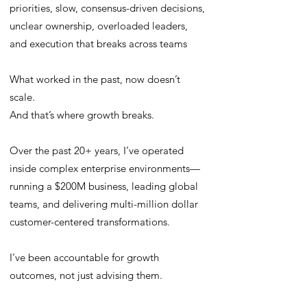
priorities, slow, consensus-driven decisions,
unclear ownership, overloaded leaders,
and execution that breaks across teams
What worked in the past, now doesn’t
scale.
And that’s where growth breaks.
Over the past 20+ years, I’ve operated
inside complex enterprise environments—
running a $200M business, leading global
teams, and delivering multi-million dollar
customer-centered transformations.
I’ve been accountable for growth
outcomes, not just advising them.