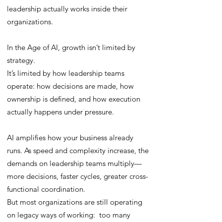
leadership actually works inside their
organizations.
In the Age of AI, growth isn’t limited by
strategy.
It’s limited by how leadership teams
operate: how decisions are made, how
ownership is defined, and how execution
actually happens under pressure.
AI amplifies how your business already
runs. As speed and complexity increase, the
demands on leadership teams multiply—
more decisions, faster cycles, greater cross-
functional coordination.
But most organizations are still operating
on legacy ways of working: too many