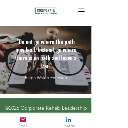
"Do not go where the path
may lead. Instead, go where
there is no path and leave a
trail"
Ralph Waldo Emerson
©2026 Corporate Rehab Leadership
Email
LinkedIn