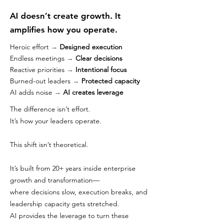
AI doesn’t create growth. It
amplifies how you operate.
Heroic effort
→
Designed execution
Endless meetings
→
Clear decisions
Reactive priorities
→
Intentional focus
Burned-out leaders
→
Protected capacity
AI adds noise
→
AI creates leverage
The difference isn’t effort.
It’s how your leaders operate.
This shift isn’t theoretical.
It’s built from 20+ years inside enterprise
growth and transformation—
where decisions slow, execution breaks, and
leadership capacity gets stretched.
AI provides the leverage to turn these