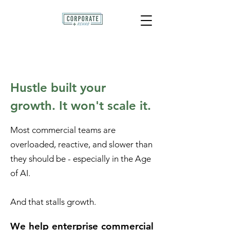
Hustle built your
growth. It won't scale it.
Most commercial teams are
overloaded, reactive, and slower than
they should be - especially in the Age
of AI.
And that stalls growth.
We help enterprise commercial