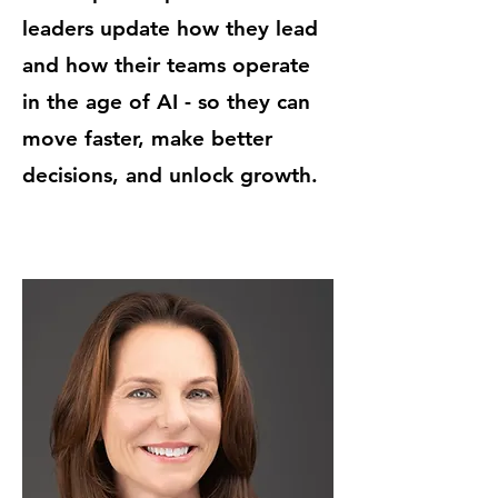
leaders update how they lead
and how their teams operate
in the age of AI - so they can
move faster, make better
decisions, and unlock growth.