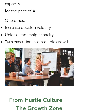
capacity –
for the pace of AI.
Outcomes:
Increase decision velocity
Unlock leadership capacity
Turn execution into scalable growth
From Hustle Culture →
The Growth Zone