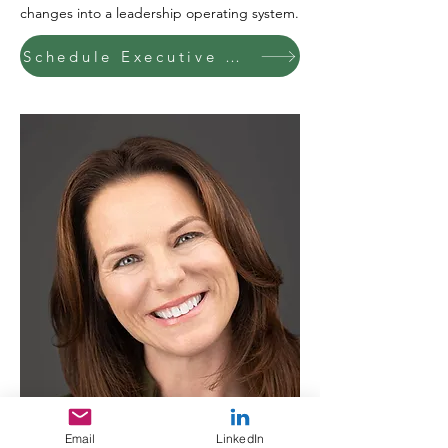
changes into a leadership operating system.
Schedule Executive Conversation
Email
LinkedIn