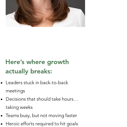
Here’s where growth
actually breaks:
Leaders stuck in back-to-back
meetings
Decisions that should take hours…
taking weeks
Teams busy, but not moving faster
Heroic efforts required to hit goals