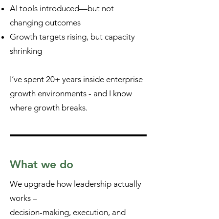
AI tools introduced—but not
changing outcomes
Growth targets rising, but capacity
shrinking
I’ve spent 20+ years inside enterprise
growth environments - and I know
where growth breaks.
What we do
We upgrade how leadership actually
works –
decision-making, execution, and